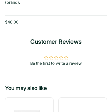
(brand).
$48.00
Customer Reviews
Be the first to write a review
You may also like