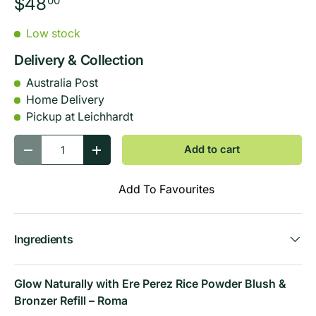
$48
00
Low stock
Delivery & Collection
Australia Post
Home Delivery
Pickup at Leichhardt
Qty
Add to cart
-
+
Add To Favourites
Ingredients
Glow Naturally with Ere Perez Rice Powder Blush &
Bronzer Refill – Roma