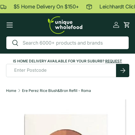
$5 Home Delivery On $150+
Leichhardt Click
Skip to content
Menu
Log in
Car
Search
Search
IS HOME DELIVERY AVAILABLE FOR YOUR SUBURB?
REQUEST
Submit
Home
Ere Perez Rice Blush&Bron Refill - Roma