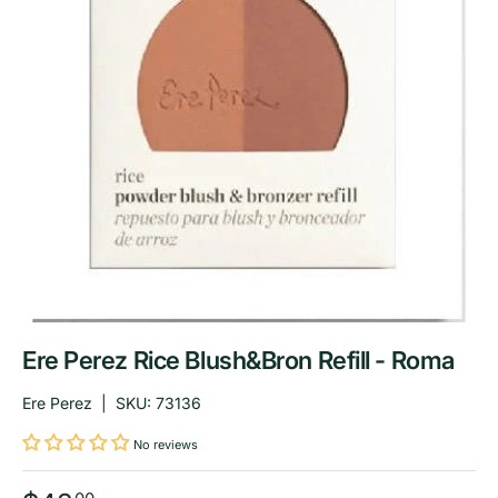
Ere Perez Rice Blush&Bron Refill - Roma
Ere Perez
|
SKU:
73136
No reviews