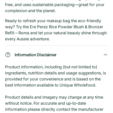
free, and uses sustainable packaging—great for your
complexion and the planet.
Ready to refresh your makeup bag the eco-friendly
way? Try the Ere Perez Rice Powder Blush & Bronzer
Refill – Roma and let your natural beauty shine through
every Aussie adventure.
Information Disclaimer
Product information, including (but not limited to)
ingredients, nutrition details and usage suggestions, is
provided for your convenience and is based on the
best information available to Unique Wholefood.
Product details and imagery may change at any time
without notice. For accurate and up‑to‑date
information please directly contact the manufacturer