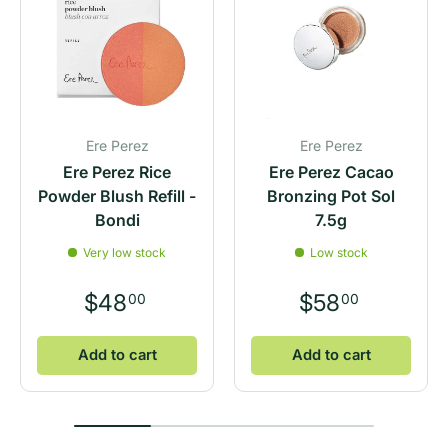
Ere Perez
Ere Perez
Ere Perez Rice
Ere Perez Cacao
Powder Blush Refill -
Bronzing Pot Sol
Bondi
7.5g
Very low stock
Low stock
$48
$58
00
00
Add to cart
Add to cart