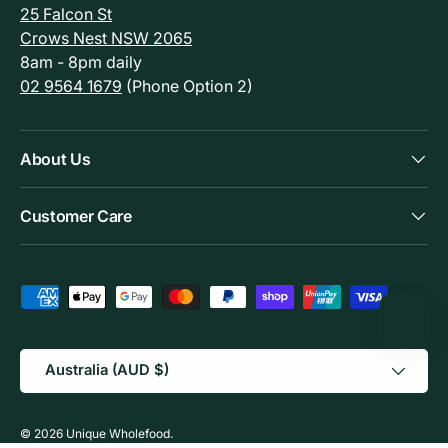
25 Falcon St
Crows Nest NSW 2065
8am - 8pm daily
02 9564 1679
(Phone Option 2)
About Us
Customer Care
Payment methods accepted
Country/Region
Australia (AUD $)
© 2026
Unique Wholefood
.