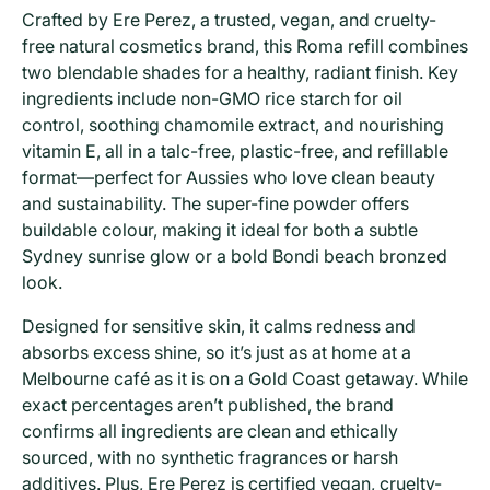
Crafted by Ere Perez, a trusted, vegan, and cruelty-
free natural cosmetics brand, this Roma refill combines
two blendable shades for a healthy, radiant finish. Key
ingredients include non-GMO rice starch for oil
control, soothing chamomile extract, and nourishing
vitamin E, all in a talc-free, plastic-free, and refillable
format—perfect for Aussies who love clean beauty
and sustainability. The super-fine powder offers
buildable colour, making it ideal for both a subtle
Sydney sunrise glow or a bold Bondi beach bronzed
look.
Designed for sensitive skin, it calms redness and
absorbs excess shine, so it’s just as at home at a
Melbourne café as it is on a Gold Coast getaway. While
exact percentages aren’t published, the brand
confirms all ingredients are clean and ethically
sourced, with no synthetic fragrances or harsh
additives. Plus, Ere Perez is certified vegan, cruelty-