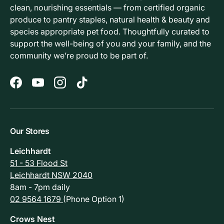
clean, nourishing essentials — from certified organic
produce to pantry staples, natural health & beauty and
species appropriate pet food. Thoughtfully curated to
support the well-being of you and your family, and the
community we’re proud to be part of.
Facebook
YouTube
Instagram
TikTok
Our Stores
Leichhardt
51 - 53 Flood St
Leichhardt NSW 2040
8am - 7pm daily
02 9564 1679
(Phone Option 1)
Crows Nest