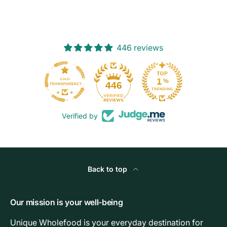
446 reviews
103
446
Verified by
Back to top
Our mission is your well-being
Unique Wholefood is your everyday destination for