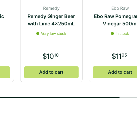
Remedy
Ebo Raw
ic
Remedy Ginger Beer
Ebo Raw Pomegra
l
with Lime 4x250mL
Vinegar 500m
Very low stock
In stock
$10
$11
10
95
Add to cart
Add to cart