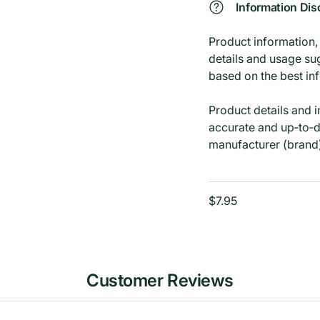
Information Dis
Product information, i
details and usage su
based on the best in
Product details and 
accurate and up‑to‑d
manufacturer (brand
$7.95
Customer Reviews