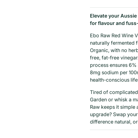
Elevate your Aussie
for flavour and fuss
Ebo Raw Red Wine Vin
naturally fermented fo
Organic, with no herb
free, fat-free vinega
process ensures 6% a
8mg sodium per 100mL
health-conscious life
Tired of complicated
Garden or whisk a m
Raw keeps it simple a
upgrade? Swap your 
difference natural, 