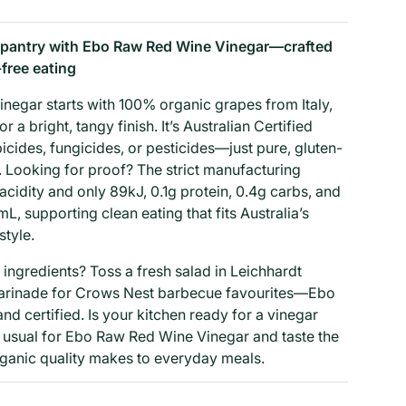
 pantry with Ebo Raw Red Wine Vinegar—crafted
-free eating
egar starts with 100% organic grapes from Italy,
r a bright, tangy finish. It’s Australian Certified
icides, fungicides, or pesticides—just pure, gluten-
r. Looking for proof? The strict manufacturing
cidity and only 89kJ, 0.1g protein, 0.4g carbs, and
, supporting clean eating that fits Australia’s
style.
 ingredients? Toss a fresh salad in Leichhardt
arinade for Crows Nest barbecue favourites—Ebo
nd certified. Is your kitchen ready for a vinegar
usual for Ebo Raw Red Wine Vinegar and taste the
organic quality makes to everyday meals.