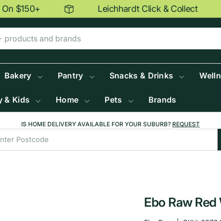
n $150+
Leichhardt Click & Collect
Bakery
Pantry
Snacks & Drinks
Well
 & Kids
Home
Pets
Brands
IS HOME DELIVERY AVAILABLE FOR YOUR SUBURB?
REQUEST
Ebo Raw Red 