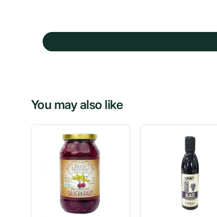
You may also like