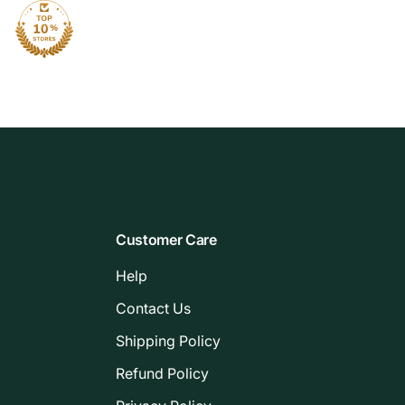
Customer Care
Help
Contact Us
Shipping Policy
Refund Policy