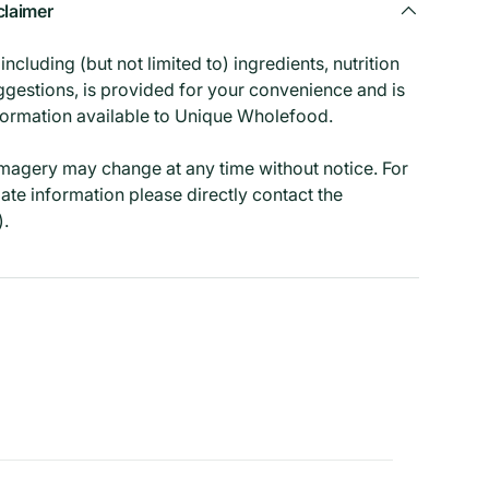
claimer
ncluding (but not limited to) ingredients, nutrition
ggestions, is provided for your convenience and is
formation available to Unique Wholefood.
imagery may change at any time without notice. For
ate information please directly contact the
).