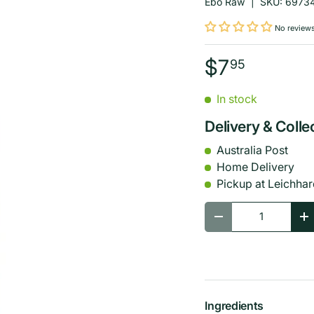
Ebo Raw
|
SKU:
6973
No review
$7
95
In stock
Delivery & Colle
Australia Post
Home Delivery
Pickup at Leichhar
Qty
-
+
Ingredients