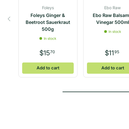
Foleys
Ebo Raw
Foleys Ginger &
Ebo Raw Balsam
Previous
Beetroot Sauerkraut
Vinegar 500m
500g
In stock
In stock
$15
$11
70
95
Add to cart
Add to cart