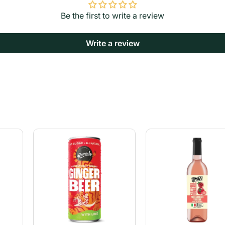
Be the first to write a review
Write a review