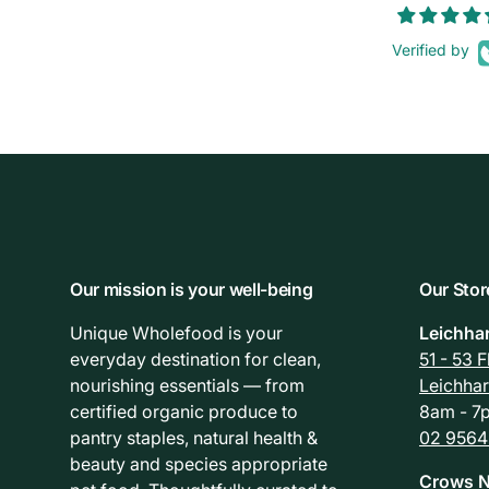
Verified by
Our mission is your well-being
Our Stor
Unique Wholefood is your
Leichha
everyday destination for clean,
51 - 53 
nourishing essentials — from
Leichha
certified organic produce to
8am - 7p
pantry staples, natural health &
02 9564
beauty and species appropriate
Crows N