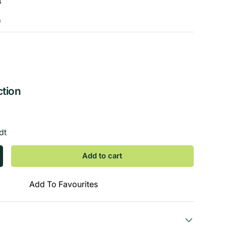
4
s
ction
dt
Add to cart
Add To Favourites