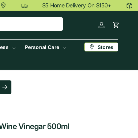
$5 Home Delivery On $150+
Log in
Cart
Stores
ness
Personal Care
Submit postcode
Wine Vinegar 500ml