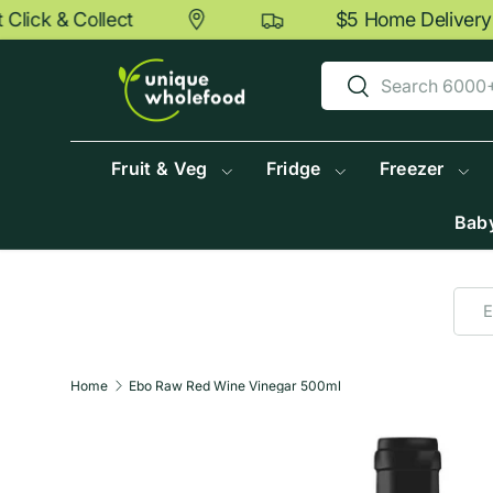
ick & Collect
$5 Home Delivery O
Skip to content
Search
Search
Fruit & Veg
Fridge
Freezer
Baby
Home
Ebo Raw Red Wine Vinegar 500ml