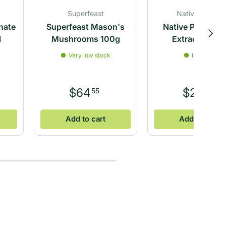
Superfeast
Native Vanilla
nate
Superfeast Mason's
Native Pure Vani
Next
l
Mushrooms 100g
Extract 100ml
Very low stock
In stock
$64
$24
55
65
Add to cart
Add to cart