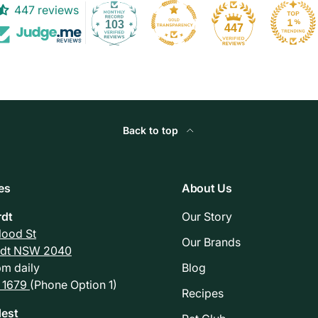
447 reviews
103
447
Back to top
es
About Us
rdt
Our Story
Flood St
Our Brands
rdt NSW 2040
m daily
Blog
 1679
(Phone Option 1)
Recipes
est