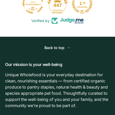
103
447
Verified by
Back to top
Our mission is your well-being
Unique Wholefood is your everyday destination for
clean, nourishing essentials — from certified organic
produce to pantry staples, natural health & beauty and
species appropriate pet food. Thoughtfully curated to
support the well-being of you and your family, and the
community we’re proud to be part of.