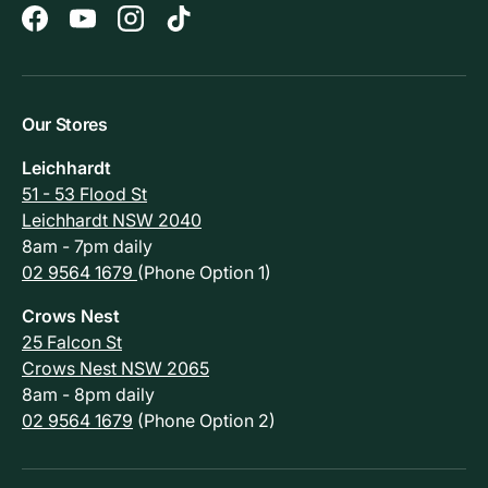
Facebook
YouTube
Instagram
TikTok
Our Stores
Leichhardt
51 - 53 Flood St
Leichhardt NSW 2040
8am - 7pm daily
02 9564 1679
(Phone Option 1)
Crows Nest
25 Falcon St
Crows Nest NSW 2065
8am - 8pm daily
02 9564 1679
(Phone Option 2)