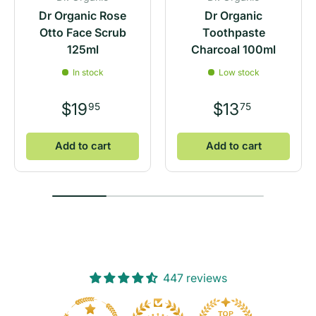
Dr Organic Rose
Dr Organic
Otto Face Scrub
Toothpaste
125ml
Charcoal 100ml
In stock
Low stock
$19
$13
95
75
Add to cart
Add to cart
447 reviews