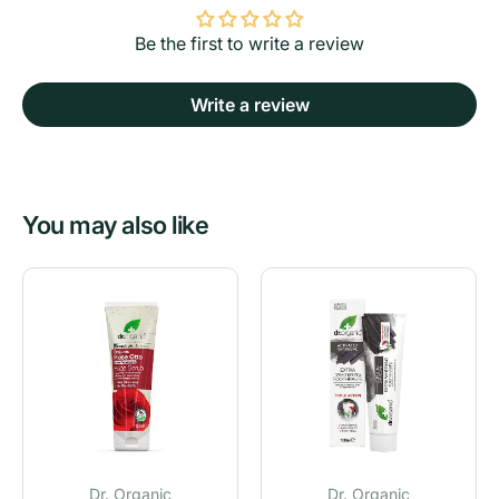
Be the first to write a review
Write a review
You may also like
Dr. Organic
Dr. Organic