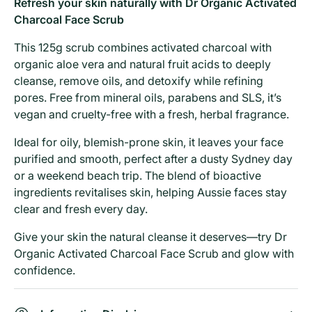
Refresh your skin naturally with Dr Organic Activated
Charcoal Face Scrub
This 125g scrub combines activated charcoal with
organic aloe vera and natural fruit acids to deeply
cleanse, remove oils, and detoxify while refining
pores. Free from mineral oils, parabens and SLS, it’s
vegan and cruelty-free with a fresh, herbal fragrance.
Ideal for oily, blemish-prone skin, it leaves your face
purified and smooth, perfect after a dusty Sydney day
or a weekend beach trip. The blend of bioactive
ingredients revitalises skin, helping Aussie faces stay
clear and fresh every day.
Give your skin the natural cleanse it deserves—try Dr
Organic Activated Charcoal Face Scrub and glow with
confidence.