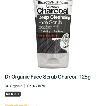
Dr Organic Face Scrub Charcoal 125g
Dr. Organic
|
SKU:
71979
SOLD OUT