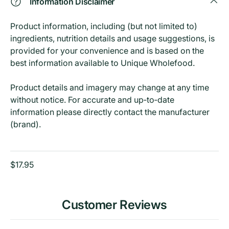
Information Disclaimer
Product information, including (but not limited to)
ingredients, nutrition details and usage suggestions, is
provided for your convenience and is based on the
best information available to Unique Wholefood.
Product details and imagery may change at any time
without notice. For accurate and up‑to‑date
information please directly contact the manufacturer
(brand).
$17.95
Customer Reviews