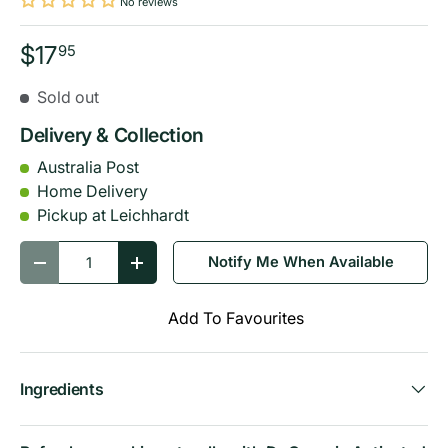
No reviews
$17
95
Sold out
Delivery & Collection
Australia Post
Home Delivery
Pickup at Leichhardt
Qty
Notify Me When Available
-
+
Add To Favourites
Ingredients