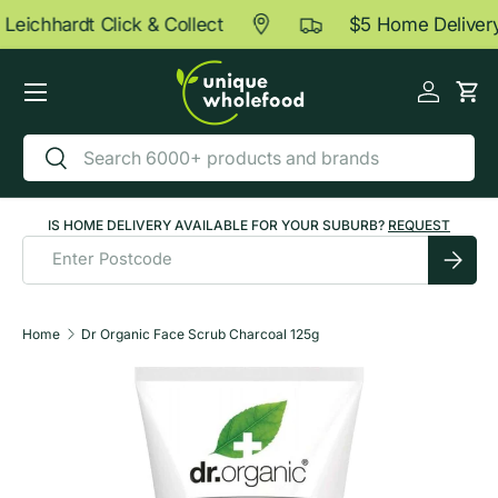
Leichhardt Click & Collect
$5 Home Delivery
Skip to content
Menu
Log in
Car
Search
Search
IS HOME DELIVERY AVAILABLE FOR YOUR SUBURB?
REQUEST
Submit
Home
Dr Organic Face Scrub Charcoal 125g